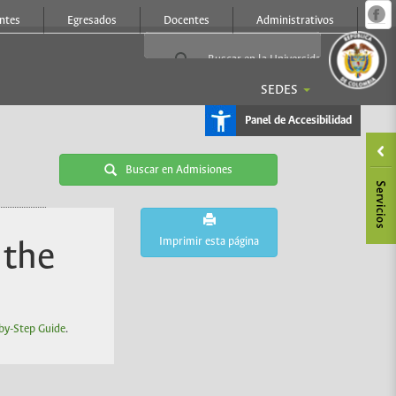
Ir
ntes
Egresados
Docentes
Administrativos
a
c
d
l
p
SEDES
Panel de Accesibilidad
Buscar en Admisiones
Imprimir esta página
 the
by-Step Guide
.