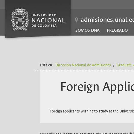
EN
admisiones.unal.e
SOMOS DNA
PREGRADO
Está en:
Dirección Nacional de Admisiones
/
Graduate 
Foreign Appli
Foreign applicants wishing to study at the Univer