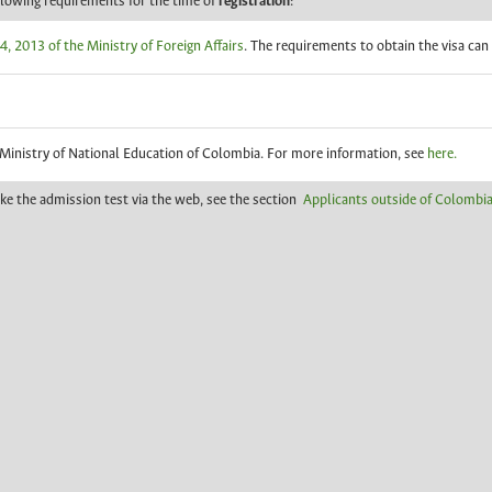
llowing requirements for the time of
registration
:
, 2013 of the Ministry of Foreign Affairs
. The requirements to obtain the visa ca
 Ministry of National Education of Colombia. For more information, see
here.
ake the admission test via the web, see the section
Applicants outside of Colombia