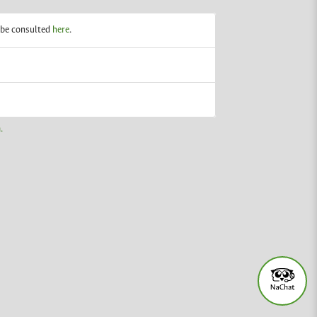
n be consulted
here
.
.