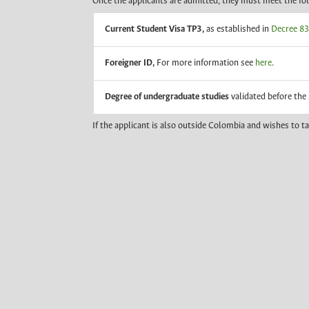
Once the applicants are admitted, they must meet the fo
Current Student Visa TP3,
as established in
Decree 834
Foreigner ID,
For more information see
here
.
Degree of undergraduate studies
validated before the
If the applicant is also outside Colombia and wishes to t