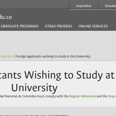
Aspirantes
Estudia
du.co
GRADUATE PROGRAMS
OTRAS PRUEBAS
ONLINE SERVICES
Programs
/ Foreign applicants wishing to study in the University
cants Wishing to Study at
University
sidad Nacional de Colombia must comply with the
Regular Admission
and the
Step-