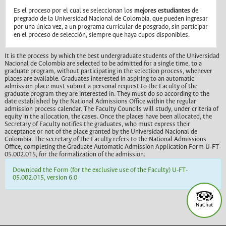
Es el proceso por el cual se seleccionan los
mejores estudiantes
de
pregrado de la Universidad Nacional de Colombia, que pueden ingresar
por una única vez, a un programa curricular de posgrado, sin participar
en el proceso de selección, siempre que haya cupos disponibles.
It is the process by which the best undergraduate students of the Universidad
Nacional de Colombia are selected to be admitted for a single time, to a
graduate program, without participating in the selection process, whenever
places are available. Graduates interested in aspiring to an automatic
admission place must submit a personal request to the Faculty of the
graduate program they are interested in. They must do so according to the
date established by the National Admissions Office within the regular
admission process calendar. The Faculty Councils will study, under criteria of
equity in the allocation, the cases. Once the places have been allocated, the
Secretary of Faculty notifies the graduates, who must express their
acceptance or not of the place granted by the Universidad Nacional de
Colombia. The secretary of the Faculty refers to the National Admissions
Office, completing the Graduate Automatic Admission Application Form U-FT-
05.002.015, for the formalization of the admission.
Download the Form (for the exclusive use of the Faculty) U-FT-
05.002.015, version 6.0