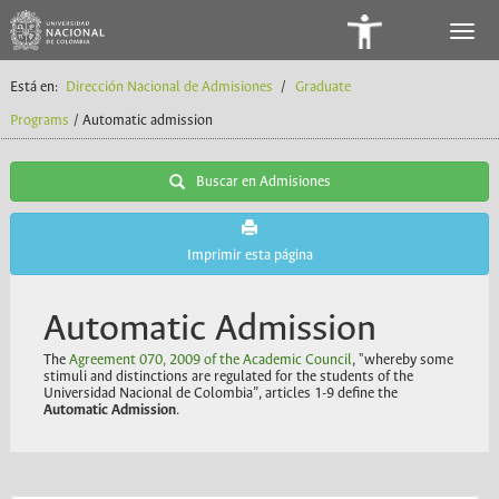
Panel
de
Está en:
Dirección Nacional de Admisiones
/
Graduate
Accesibilidad
Programs
/ Automatic admission
Buscar en Admisiones
Imprimir esta página
Automatic Admission
The
Agreement 070, 2009 of the Academic Council
, "whereby some
stimuli and distinctions are regulated for the students of the
Universidad Nacional de Colombia”, articles 1-9 define the
Automatic Admission
.